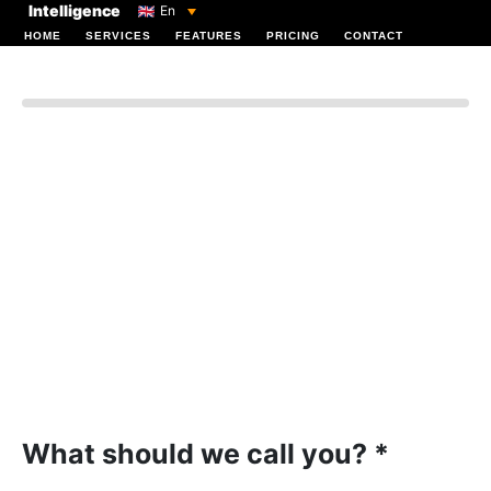
Intelligence
En
HOME
SERVICES
FEATURES
PRICING
CONTACT
Log In
What should we call you? *